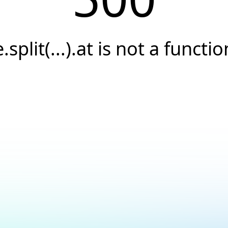
e.split(...).at is not a functio