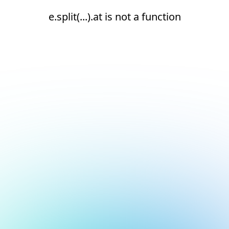
e.split(...).at is not a function