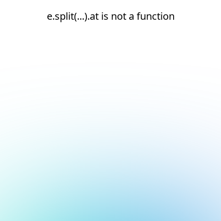
e.split(...).at is not a function