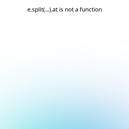
e.split(...).at is not a function