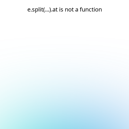
e.split(...).at is not a function