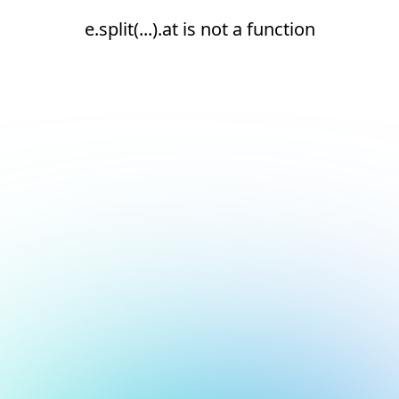
e.split(...).at is not a function