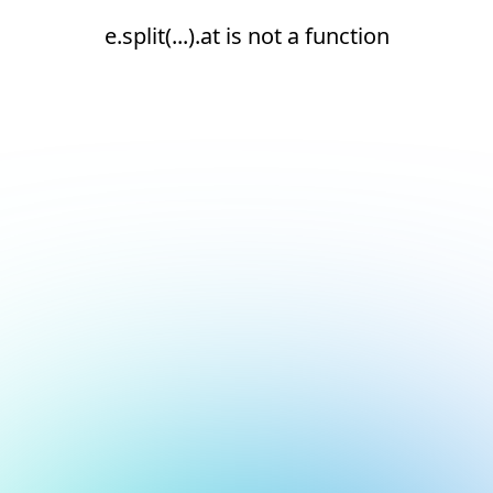
e.split(...).at is not a function