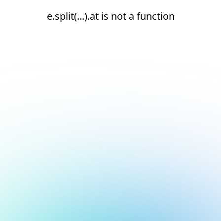
e.split(...).at is not a function