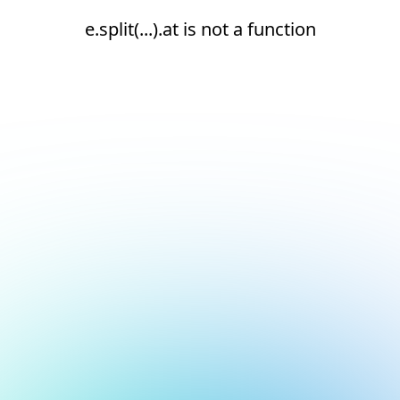
e.split(...).at is not a function