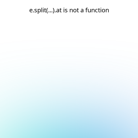
e.split(...).at is not a function