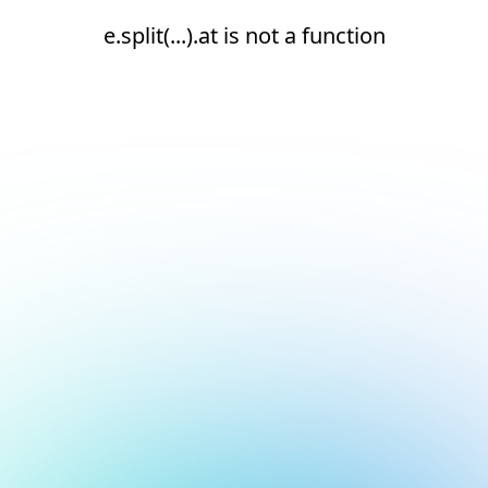
e.split(...).at is not a function