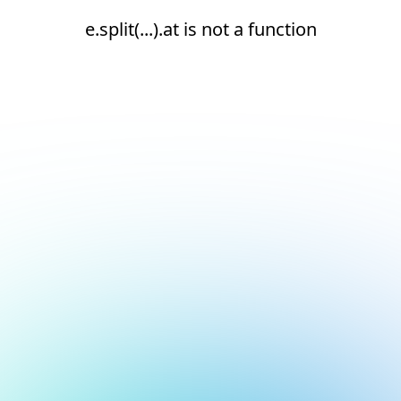
e.split(...).at is not a function