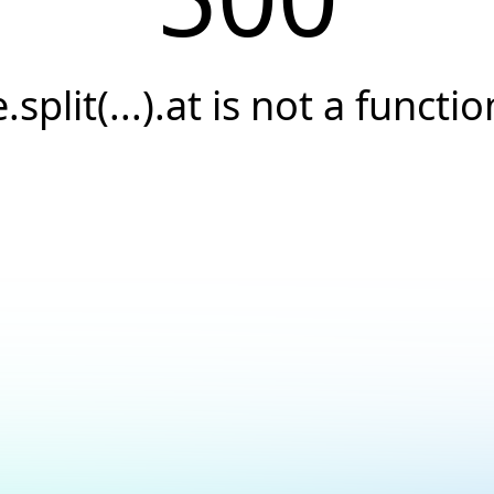
e.split(...).at is not a functio